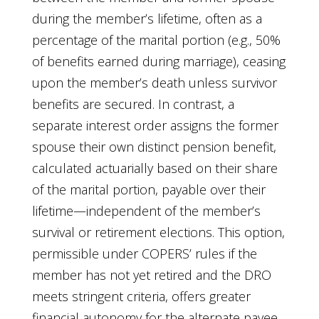
during the member’s lifetime, often as a
percentage of the marital portion (e.g., 50%
of benefits earned during marriage), ceasing
upon the member’s death unless survivor
benefits are secured. In contrast, a
separate interest order assigns the former
spouse their own distinct pension benefit,
calculated actuarially based on their share
of the marital portion, payable over their
lifetime—independent of the member’s
survival or retirement elections. This option,
permissible under COPERS’ rules if the
member has not yet retired and the DRO
meets stringent criteria, offers greater
financial autonomy for the alternate payee