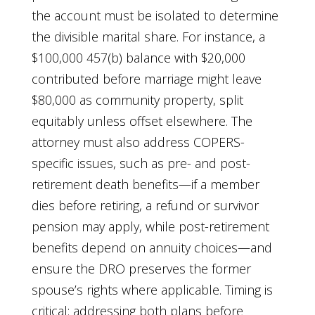
the account must be isolated to determine
the divisible marital share. For instance, a
$100,000 457(b) balance with $20,000
contributed before marriage might leave
$80,000 as community property, split
equitably unless offset elsewhere. The
attorney must also address COPERS-
specific issues, such as pre- and post-
retirement death benefits—if a member
dies before retiring, a refund or survivor
pension may apply, while post-retirement
benefits depend on annuity choices—and
ensure the DRO preserves the former
spouse’s rights where applicable. Timing is
critical: addressing both plans before