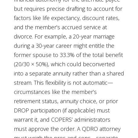
but requires precise drafting to account for
factors like life expectancy, discount rates,
and the member’s accrued service at
divorce. For example, a 20-year marriage
during a 30-year career might entitle the
former spouse to 33.3% of the total benefit
(20/30 × 50%), which could beconverted
into a separate annuity rather than a shared
stream. This flexibility is not automatic—
circumstances like the member’s
retirement status, annuity choice, or prior
DROP participation (if applicable) must
warrant it, and COPERS’ administrators
must approve the order. A QDRO attorney