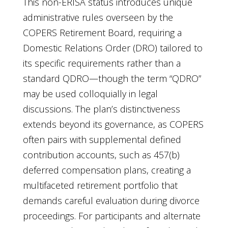
This non-ERISA status introduces unique
administrative rules overseen by the
COPERS Retirement Board, requiring a
Domestic Relations Order (DRO) tailored to
its specific requirements rather than a
standard QDRO—though the term “QDRO”
may be used colloquially in legal
discussions. The plan’s distinctiveness
extends beyond its governance, as COPERS
often pairs with supplemental defined
contribution accounts, such as 457(b)
deferred compensation plans, creating a
multifaceted retirement portfolio that
demands careful evaluation during divorce
proceedings. For participants and alternate