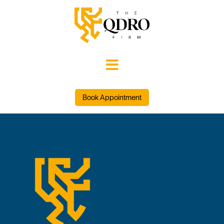

Book Appointment