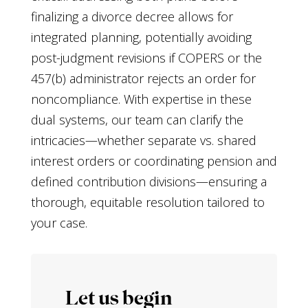
finalizing a divorce decree allows for
integrated planning, potentially avoiding
post-judgment revisions if COPERS or the
457(b) administrator rejects an order for
noncompliance. With expertise in these
dual systems, our team can clarify the
intricacies—whether separate vs. shared
interest orders or coordinating pension and
defined contribution divisions—ensuring a
thorough, equitable resolution tailored to
your case.
Let us begin