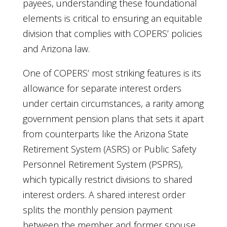
payees, understanding these foundational
elements is critical to ensuring an equitable
division that complies with COPERS’ policies
and Arizona law.
One of COPERS’ most striking features is its
allowance for separate interest orders
under certain circumstances, a rarity among
government pension plans that sets it apart
from counterparts like the Arizona State
Retirement System (ASRS) or Public Safety
Personnel Retirement System (PSPRS),
which typically restrict divisions to shared
interest orders. A shared interest order
splits the monthly pension payment
between the member and former spouse