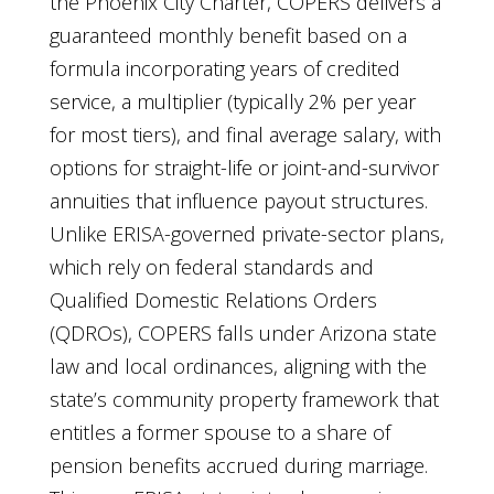
the Phoenix City Charter, COPERS delivers a
guaranteed monthly benefit based on a
formula incorporating years of credited
service, a multiplier (typically 2% per year
for most tiers), and final average salary, with
options for straight-life or joint-and-survivor
annuities that influence payout structures.
Unlike ERISA-governed private-sector plans,
which rely on federal standards and
Qualified Domestic Relations Orders
(QDROs), COPERS falls under Arizona state
law and local ordinances, aligning with the
state’s community property framework that
entitles a former spouse to a share of
pension benefits accrued during marriage.