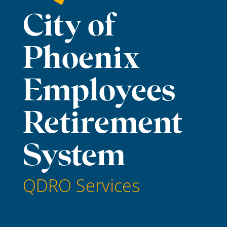
City of
Phoenix
Employees
Retirement
System
QDRO Services