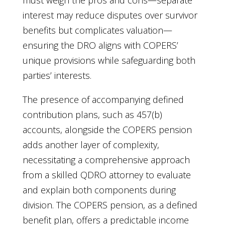
must weigh the pros and cons—separate
interest may reduce disputes over survivor
benefits but complicates valuation—
ensuring the DRO aligns with COPERS’
unique provisions while safeguarding both
parties’ interests.
The presence of accompanying defined
contribution plans, such as 457(b)
accounts, alongside the COPERS pension
adds another layer of complexity,
necessitating a comprehensive approach
from a skilled QDRO attorney to evaluate
and explain both components during
division. The COPERS pension, as a defined
benefit plan, offers a predictable income