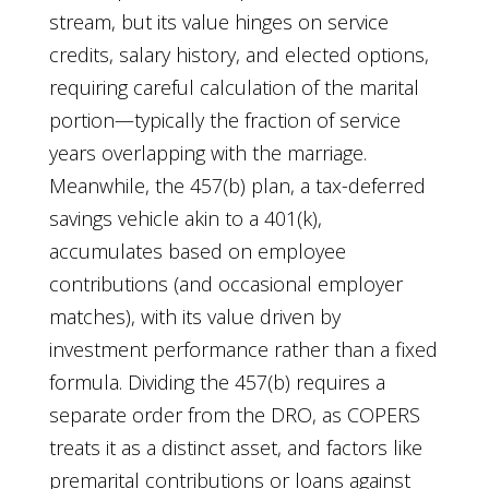
stream, but its value hinges on service
credits, salary history, and elected options,
requiring careful calculation of the marital
portion—typically the fraction of service
years overlapping with the marriage.
Meanwhile, the 457(b) plan, a tax-deferred
savings vehicle akin to a 401(k),
accumulates based on employee
contributions (and occasional employer
matches), with its value driven by
investment performance rather than a fixed
formula. Dividing the 457(b) requires a
separate order from the DRO, as COPERS
treats it as a distinct asset, and factors like
premarital contributions or loans against