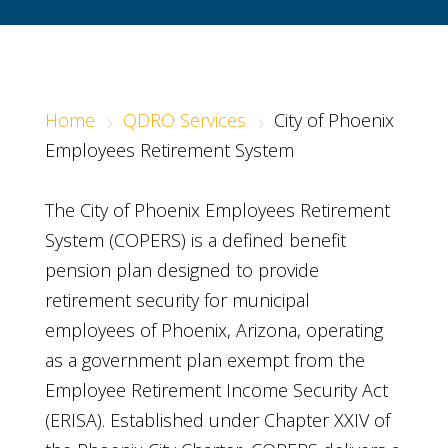
Home
QDRO Services
City of Phoenix
5
5
Employees Retirement System
The City of Phoenix Employees Retirement
System (COPERS) is a defined benefit
pension plan designed to provide
retirement security for municipal
employees of Phoenix, Arizona, operating
as a government plan exempt from the
Employee Retirement Income Security Act
(ERISA). Established under Chapter XXIV of