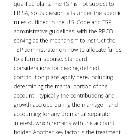
qualified plans. The TSP is not subject to
ERISA, so its division falls under the specific
rules outlined in the U.S. Code and TSP
administrative guidelines, with the RBCO
serving as the mechanism to instruct the
TSP administrator on how to allocate funds
to a former spouse. Standard
considerations for dividing defined
contribution plans apply here, including
determining the marital portion of the
account—typically the contributions and
growth accrued during the marriage—and
accounting for any premarital separate
interest, which remains with the account
holder. Another key factor is the treatment