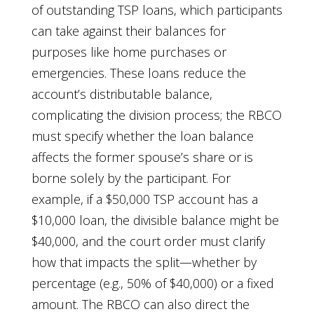
of outstanding TSP loans, which participants
can take against their balances for
purposes like home purchases or
emergencies. These loans reduce the
account’s distributable balance,
complicating the division process; the RBCO
must specify whether the loan balance
affects the former spouse’s share or is
borne solely by the participant. For
example, if a $50,000 TSP account has a
$10,000 loan, the divisible balance might be
$40,000, and the court order must clarify
how that impacts the split—whether by
percentage (e.g., 50% of $40,000) or a fixed
amount. The RBCO can also direct the