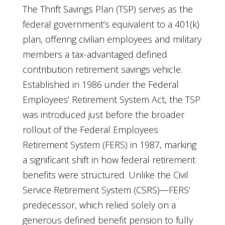
The Thrift Savings Plan (TSP) serves as the
federal government’s equivalent to a 401(k)
plan, offering civilian employees and military
members a tax-advantaged defined
contribution retirement savings vehicle.
Established in 1986 under the Federal
Employees’ Retirement System Act, the TSP
was introduced just before the broader
rollout of the Federal Employees
Retirement System (FERS) in 1987, marking
a significant shift in how federal retirement
benefits were structured. Unlike the Civil
Service Retirement System (CSRS)—FERS’
predecessor, which relied solely on a
generous defined benefit pension to fully