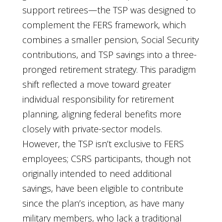
support retirees—the TSP was designed to
complement the FERS framework, which
combines a smaller pension, Social Security
contributions, and TSP savings into a three-
pronged retirement strategy. This paradigm
shift reflected a move toward greater
individual responsibility for retirement
planning, aligning federal benefits more
closely with private-sector models.
However, the TSP isn’t exclusive to FERS
employees; CSRS participants, though not
originally intended to need additional
savings, have been eligible to contribute
since the plan’s inception, as have many
military members, who lack a traditional