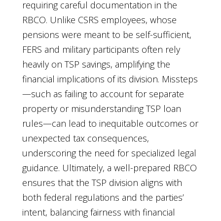
requiring careful documentation in the
RBCO. Unlike CSRS employees, whose
pensions were meant to be self-sufficient,
FERS and military participants often rely
heavily on TSP savings, amplifying the
financial implications of its division. Missteps
—such as failing to account for separate
property or misunderstanding TSP loan
rules—can lead to inequitable outcomes or
unexpected tax consequences,
underscoring the need for specialized legal
guidance. Ultimately, a well-prepared RBCO
ensures that the TSP division aligns with
both federal regulations and the parties’
intent, balancing fairness with financial