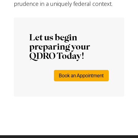
prudence in a uniquely federal context.
Let us begin
preparing your
QDRO Today!
Book an Appointment