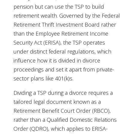
pension but can use the TSP to build
retirement wealth. Governed by the Federal
Retirement Thrift Investment Board rather
than the Employee Retirement Income
Security Act (ERISA), the TSP operates
under distinct federal regulations, which
influence how it is divided in divorce
proceedings and set it apart from private-
sector plans like 401(k)s.
Dividing a TSP during a divorce requires a
tailored legal document known as a
Retirement Benefit Court Order (RBCO),
rather than a Qualified Domestic Relations
Order (QDRO), which applies to ERISA-