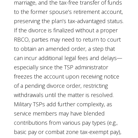
marriage, and the tax-free transfer of funds
to the former spouse’s retirement account,
preserving the plan’s tax-advantaged status.
If the divorce is finalized without a proper
RBCO, parties may need to return to court
to obtain an amended order, a step that
can incur additional legal fees and delays—
especially since the TSP administrator
freezes the account upon receiving notice
of a pending divorce order, restricting
withdrawals until the matter is resolved.
Military TSPs add further complexity, as
service members may have blended
contributions from various pay types (e.g.,
basic pay or combat zone tax-exempt pay),