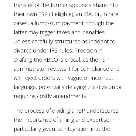
transfer of the former spouse’s share into
their own TSP (if eligible), an IRA, or, in rare
cases, a lump-sum payment, though the
latter may trigger taxes and penalties
unless carefully structured as incident to
divorce under IRS rules. Precision in
drafting the RBCO is critical, as the TSP
administrator reviews it for compliance and
will reject orders with vague or incorrect
language, potentially delaying the division or
requiring costly amendments.
The process of dividing a TSP underscores
the importance of timing and expertise,
particularly given its integration into the