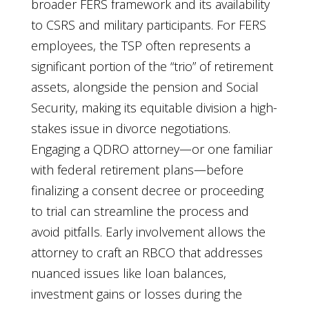
broader FERS framework and its availability
to CSRS and military participants. For FERS
employees, the TSP often represents a
significant portion of the “trio” of retirement
assets, alongside the pension and Social
Security, making its equitable division a high-
stakes issue in divorce negotiations.
Engaging a QDRO attorney—or one familiar
with federal retirement plans—before
finalizing a consent decree or proceeding
to trial can streamline the process and
avoid pitfalls. Early involvement allows the
attorney to craft an RBCO that addresses
nuanced issues like loan balances,
investment gains or losses during the