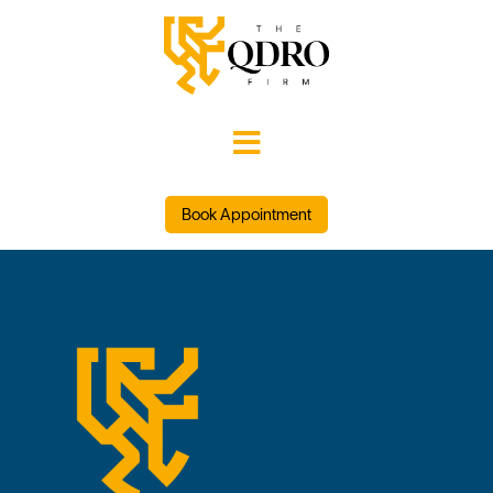

Book Appointment