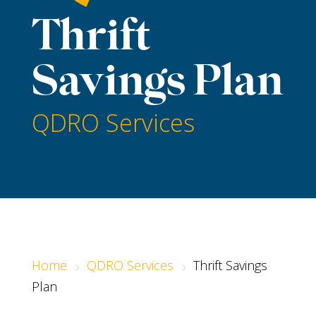
Thrift
Savings Plan
QDRO Services
Home
QDRO Services
Thrift Savings
5
5
Plan